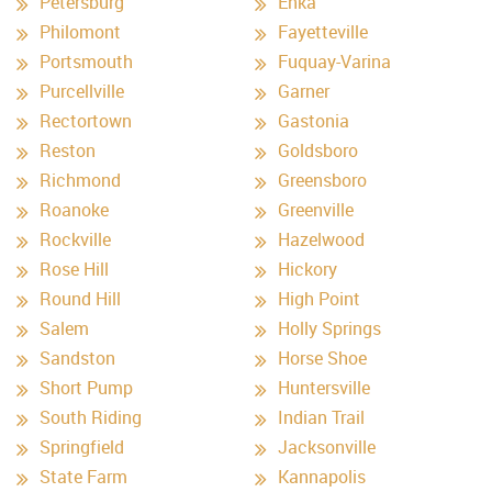
Petersburg
Enka
Philomont
Fayetteville
Portsmouth
Fuquay-Varina
Purcellville
Garner
Rectortown
Gastonia
Reston
Goldsboro
Richmond
Greensboro
Roanoke
Greenville
Rockville
Hazelwood
Rose Hill
Hickory
Round Hill
High Point
Salem
Holly Springs
Sandston
Horse Shoe
Short Pump
Huntersville
South Riding
Indian Trail
Springfield
Jacksonville
State Farm
Kannapolis