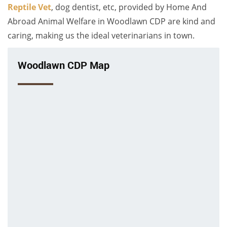
Reptile Vet
, dog dentist, etc, provided by Home And
Abroad Animal Welfare in Woodlawn CDP are kind and
caring, making us the ideal veterinarians in town.
Woodlawn CDP Map