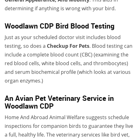
determining if anything is wrong with your bird.
Woodlawn CDP Bird Blood Testing
Just as your scheduled doctor visit includes blood
testing, so does a
Checkup For Pets
. Blood testing can
include a complete blood count (CBC) (examining the
red blood cells, white blood cells, and thrombocytes)
and serum biochemical profile (which looks at various
organ enzymes.)
An Avian Pet Veterinary Service in
Woodlawn CDP
Home And Abroad Animal Welfare suggests schedule
inspections for companion birds to guarantee they live
a full, healthy life. The veterinary services like bird vet,