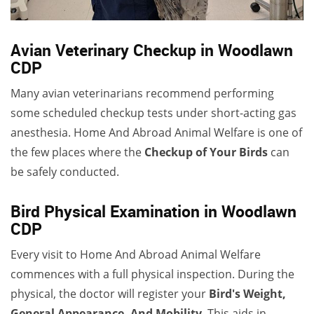
Avian Veterinary Checkup in Woodlawn
CDP
Many avian veterinarians recommend performing
some scheduled checkup tests under short-acting gas
anesthesia. Home And Abroad Animal Welfare is one of
the few places where the
Checkup of Your Birds
can
be safely conducted.
Bird Physical Examination in Woodlawn
CDP
Every visit to Home And Abroad Animal Welfare
commences with a full physical inspection. During the
physical, the doctor will register your
Bird's Weight,
General Appearance, And Mobility
. This aids in