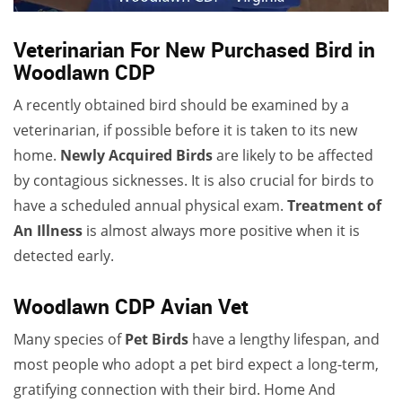
Veterinarian For New Purchased Bird in
Woodlawn CDP
A recently obtained bird should be examined by a
veterinarian, if possible before it is taken to its new
home.
Newly Acquired Birds
are likely to be affected
by contagious sicknesses. It is also crucial for birds to
have a scheduled annual physical exam.
Treatment of
An Illness
is almost always more positive when it is
detected early.
Woodlawn CDP Avian Vet
Many species of
Pet Birds
have a lengthy lifespan, and
most people who adopt a pet bird expect a long-term,
gratifying connection with their bird. Home And