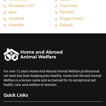
Woodlawn CDP
Paw Creek
Apex
Pineville
Asheboro
Pisgah Forest
Asheville
Raleigh
For over 12 years Home And Abroad Animal Welfare professional
vet team has been keeping pets healthy. Home And Abroad Animal
Welfare is a known name and acclaimed for its exceptional pet
health, care, and welfare of animals.
Quick Links