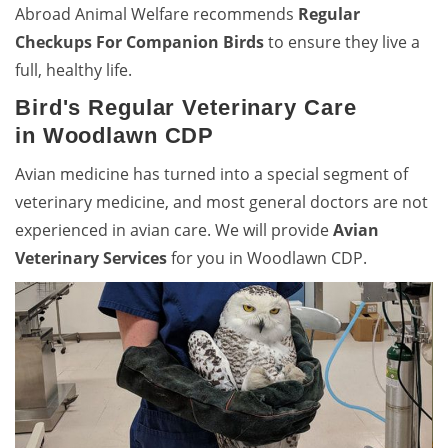
Abroad Animal Welfare recommends
Regular
Checkups For Companion Birds
to ensure they live a
full, healthy life.
Bird's Regular Veterinary Care
in Woodlawn CDP
Avian medicine has turned into a special segment of
veterinary medicine, and most general doctors are not
experienced in avian care. We will provide
Avian
Veterinary Services
for you in Woodlawn CDP.