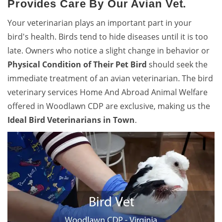
Provides Care By Our Avian Vet.
Your veterinarian plays an important part in your
bird's health. Birds tend to hide diseases until it is too
late. Owners who notice a slight change in behavior or
Physical Condition of Their Pet Bird
should seek the
immediate treatment of an avian veterinarian. The bird
veterinary services Home And Abroad Animal Welfare
offered in Woodlawn CDP are exclusive, making us the
Ideal Bird Veterinarians in Town
.