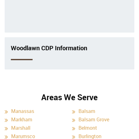
Woodlawn CDP Information
Areas We Serve
Manassas
Balsam
Markham
Balsam Grove
Marshall
Belmont
Marumsco
Burlington