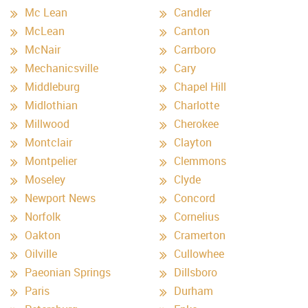
Mc Lean
Candler
McLean
Canton
McNair
Carrboro
Mechanicsville
Cary
Middleburg
Chapel Hill
Midlothian
Charlotte
Millwood
Cherokee
Montclair
Clayton
Montpelier
Clemmons
Moseley
Clyde
Newport News
Concord
Norfolk
Cornelius
Oakton
Cramerton
Oilville
Cullowhee
Paeonian Springs
Dillsboro
Paris
Durham