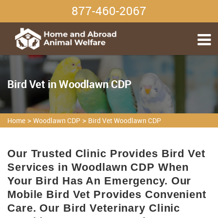
877-460-2067
Bird Vet in Woodlawn CDP
>
>
Home
Woodlawn CDP
Bird Vet Woodlawn CDP
Our Trusted Clinic Provides Bird Vet
Services in Woodlawn CDP When
Your Bird Has An Emergency. Our
Mobile Bird Vet Provides Convenient
Care. Our Bird Veterinary Clinic