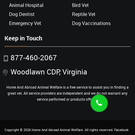
Animal Hospital
Bird Vet
Dog Dentist
Reptile Vet
Emergency Vet
Dog Vaccinations
Keep in Touch
877-460-2067
Woodlawn CDP, Virginia
Home And Abroad Animal Welfare is a free service to assist you in finding a
great vet. All service providers are independent and we do not warrant any
service performed or products offered.
Copyright ©
2026
Home And Abroad Animal Welfare
. All rights reserved.
Facebook