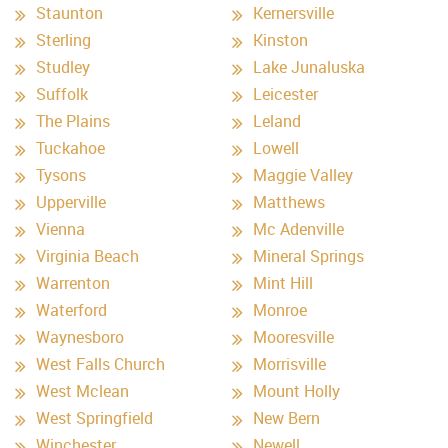
Staunton
Kernersville
Sterling
Kinston
Studley
Lake Junaluska
Suffolk
Leicester
The Plains
Leland
Tuckahoe
Lowell
Tysons
Maggie Valley
Upperville
Matthews
Vienna
Mc Adenville
Virginia Beach
Mineral Springs
Warrenton
Mint Hill
Waterford
Monroe
Waynesboro
Mooresville
West Falls Church
Morrisville
West Mclean
Mount Holly
West Springfield
New Bern
Winchester
Newell