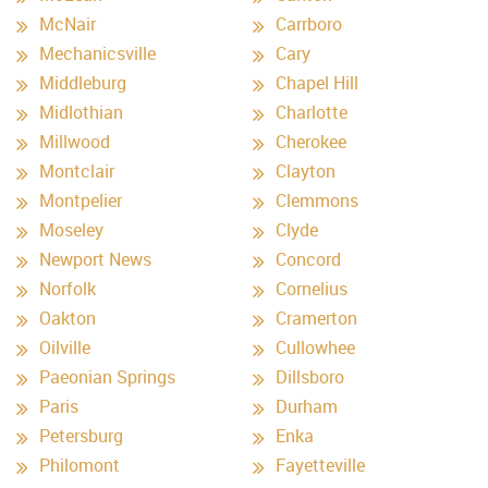
McNair
Carrboro
Mechanicsville
Cary
Middleburg
Chapel Hill
Midlothian
Charlotte
Millwood
Cherokee
Montclair
Clayton
Montpelier
Clemmons
Moseley
Clyde
Newport News
Concord
Norfolk
Cornelius
Oakton
Cramerton
Oilville
Cullowhee
Paeonian Springs
Dillsboro
Paris
Durham
Petersburg
Enka
Philomont
Fayetteville