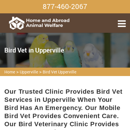
877-460-2067
Bird Vet in Upperville
>
>
Home
Upperville
Bird Vet Upperville
Our Trusted Clinic Provides Bird Vet
Services in Upperville When Your
Bird Has An Emergency. Our Mobile
Bird Vet Provides Convenient Care.
Our Bird Veterinary Clinic Provides