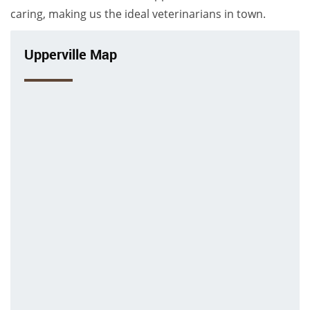
caring, making us the ideal veterinarians in town.
Upperville Map