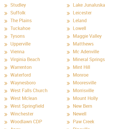
Studley
Lake Junaluska
Suffolk
Leicester
The Plains
Leland
Tuckahoe
Lowell
Tysons
Maggie Valley
Upperville
Matthews
Vienna
Mc Adenville
Virginia Beach
Mineral Springs
Warrenton
Mint Hill
Waterford
Monroe
Waynesboro
Mooresville
West Falls Church
Morrisville
West Mclean
Mount Holly
West Springfield
New Bern
Winchester
Newell
Woodlawn CDP
Paw Creek