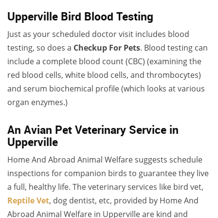
Upperville Bird Blood Testing
Just as your scheduled doctor visit includes blood
testing, so does a
Checkup For Pets
. Blood testing can
include a complete blood count (CBC) (examining the
red blood cells, white blood cells, and thrombocytes)
and serum biochemical profile (which looks at various
organ enzymes.)
An Avian Pet Veterinary Service in
Upperville
Home And Abroad Animal Welfare suggests schedule
inspections for companion birds to guarantee they live
a full, healthy life. The veterinary services like bird vet,
Reptile Vet
, dog dentist, etc, provided by Home And
Abroad Animal Welfare in Upperville are kind and