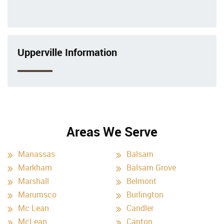
Upperville Information
Areas We Serve
Manassas
Balsam
Markham
Balsam Grove
Marshall
Belmont
Marumsco
Burlington
Mc Lean
Candler
McLean
Canton