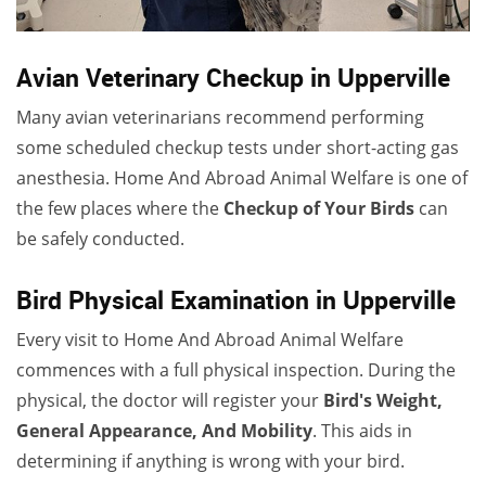
Avian Veterinary Checkup in Upperville
Many avian veterinarians recommend performing
some scheduled checkup tests under short-acting gas
anesthesia. Home And Abroad Animal Welfare is one of
the few places where the
Checkup of Your Birds
can
be safely conducted.
Bird Physical Examination in Upperville
Every visit to Home And Abroad Animal Welfare
commences with a full physical inspection. During the
physical, the doctor will register your
Bird's Weight,
General Appearance, And Mobility
. This aids in
determining if anything is wrong with your bird.