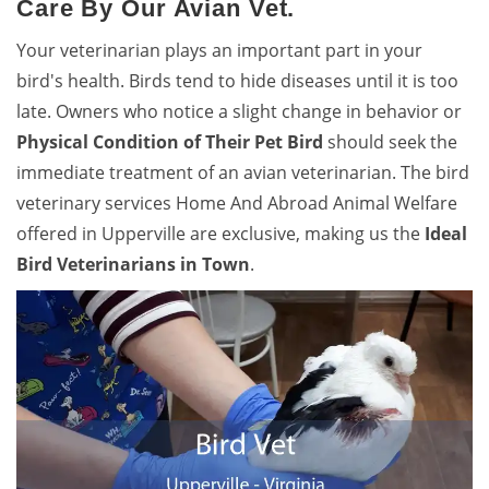
Care By Our Avian Vet.
Your veterinarian plays an important part in your
bird's health. Birds tend to hide diseases until it is too
late. Owners who notice a slight change in behavior or
Physical Condition of Their Pet Bird
should seek the
immediate treatment of an avian veterinarian. The bird
veterinary services Home And Abroad Animal Welfare
offered in Upperville are exclusive, making us the
Ideal
Bird Veterinarians in Town
.