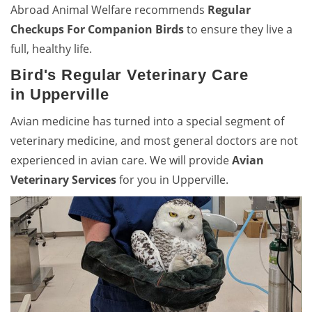
Abroad Animal Welfare recommends
Regular
Checkups For Companion Birds
to ensure they live a
full, healthy life.
Bird's Regular Veterinary Care
in Upperville
Avian medicine has turned into a special segment of
veterinary medicine, and most general doctors are not
experienced in avian care. We will provide
Avian
Veterinary Services
for you in Upperville.