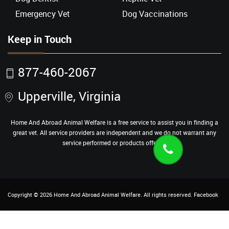
Emergency Vet
Dog Vaccinations
Keep in Touch
877-460-2067
Upperville, Virginia
Home And Abroad Animal Welfare is a free service to assist you in finding a
great vet. All service providers are independent and we do not warrant any
service performed or products offered.
Copyright ©
2026
Home And Abroad Animal Welfare
. All rights reserved.
Facebook