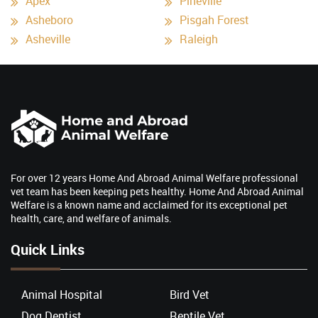
Apex
Pineville
Asheboro
Pisgah Forest
Asheville
Raleigh
For over 12 years Home And Abroad Animal Welfare professional
vet team has been keeping pets healthy. Home And Abroad Animal
Welfare is a known name and acclaimed for its exceptional pet
health, care, and welfare of animals.
Quick Links
Animal Hospital
Bird Vet
Dog Dentist
Reptile Vet