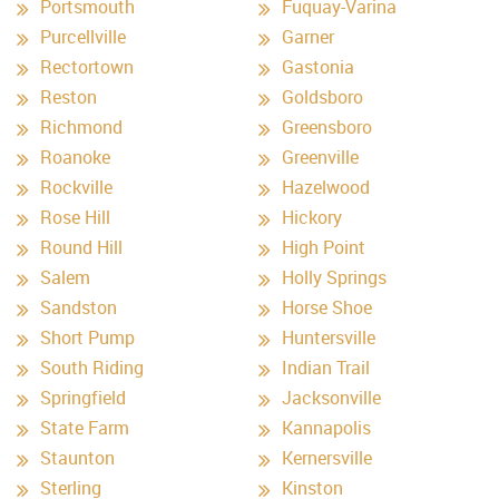
Portsmouth
Fuquay-Varina
Purcellville
Garner
Rectortown
Gastonia
Reston
Goldsboro
Richmond
Greensboro
Roanoke
Greenville
Rockville
Hazelwood
Rose Hill
Hickory
Round Hill
High Point
Salem
Holly Springs
Sandston
Horse Shoe
Short Pump
Huntersville
South Riding
Indian Trail
Springfield
Jacksonville
State Farm
Kannapolis
Staunton
Kernersville
Sterling
Kinston