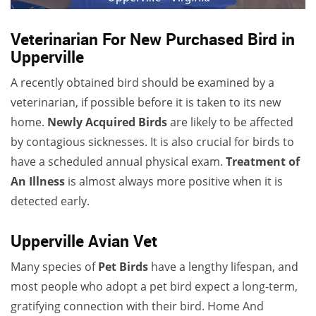
Veterinarian For New Purchased Bird in
Upperville
A recently obtained bird should be examined by a
veterinarian, if possible before it is taken to its new
home.
Newly Acquired Birds
are likely to be affected
by contagious sicknesses. It is also crucial for birds to
have a scheduled annual physical exam.
Treatment of
An Illness
is almost always more positive when it is
detected early.
Upperville Avian Vet
Many species of
Pet Birds
have a lengthy lifespan, and
most people who adopt a pet bird expect a long-term,
gratifying connection with their bird. Home And