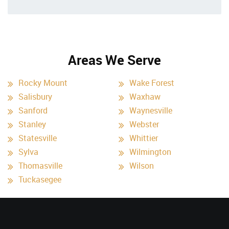
Areas We Serve
Rocky Mount
Wake Forest
Salisbury
Waxhaw
Sanford
Waynesville
Stanley
Webster
Statesville
Whittier
Sylva
Wilmington
Thomasville
Wilson
Tuckasegee