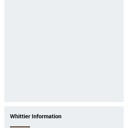
Whittier Information