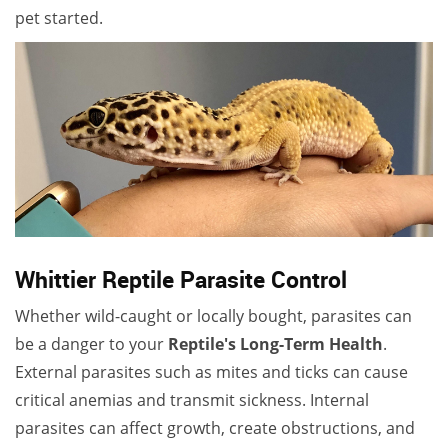
pet started.
Whittier Reptile Parasite Control
Whether wild-caught or locally bought, parasites can
be a danger to your
Reptile's Long-Term Health
.
External parasites such as mites and ticks can cause
critical anemias and transmit sickness. Internal
parasites can affect growth, create obstructions, and