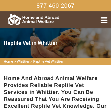
877-460-2067
Reptile Vet in Whittier
>
>
Home
Whittier
Reptile Vet Whittier
Home And Abroad Animal Welfare
Provides Reliable Reptile Vet
Services in Whittier. You Can Be
Reassured That You Are Receiving
Excellent Reptile Vet Knowledge. Our