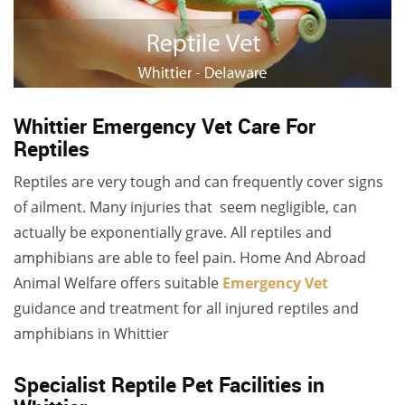
Whittier Emergency Vet Care For
Reptiles
Reptiles are very tough and can frequently cover signs
of ailment. Many injuries that seem negligible, can
actually be exponentially grave. All reptiles and
amphibians are able to feel pain. Home And Abroad
Animal Welfare offers suitable
Emergency Vet
guidance
and treatment for all injured reptiles and
amphibians in Whittier
Specialist Reptile Pet Facilities in