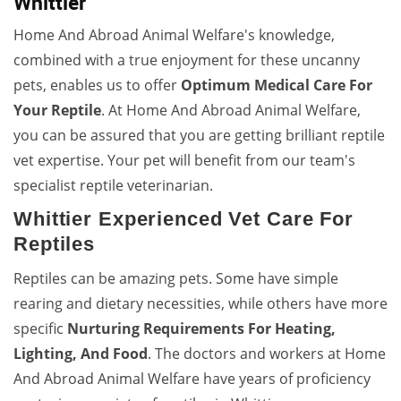
Whittier
Home And Abroad Animal Welfare's knowledge,
combined with a true enjoyment for these uncanny
pets, enables us to offer
Optimum Medical Care For
Your Reptile
. At Home And Abroad Animal Welfare,
you can be assured that you are getting brilliant reptile
vet expertise. Your pet will benefit from our team's
specialist reptile veterinarian.
Whittier Experienced Vet Care For
Reptiles
Reptiles can be amazing pets. Some have simple
rearing and dietary necessities, while others have more
specific
Nurturing Requirements For Heating,
Lighting, And Food
. The doctors and workers at Home
And Abroad Animal Welfare have years of proficiency