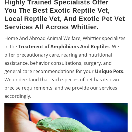
Highly Trained Specialists Offer
You The Best Exotic Reptile Vet,
Local Reptile Vet, And Exotic Pet Vet
Services All Across Whittier.
Home And Abroad Animal Welfare, Whittier specializes
in the
Treatment of Amphibians And Reptiles
. We
offer precautionary care, rearing and nutritional
assistance, behavior consultations, surgery, and
general care recommendations for your
Unique Pets
.
We understand that each species of pet has its own
precise requirements, and we provide our services
accordingly.