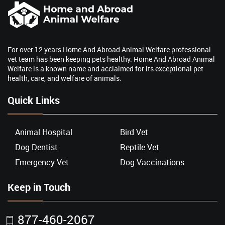
For over 12 years Home And Abroad Animal Welfare professional
vet team has been keeping pets healthy. Home And Abroad Animal
Welfare is a known name and acclaimed for its exceptional pet
health, care, and welfare of animals.
Quick Links
Animal Hospital
Bird Vet
Dog Dentist
Reptile Vet
Emergency Vet
Dog Vaccinations
Keep in Touch
877-460-2067