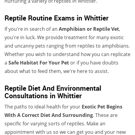
nurturing a variety of reptiles in Whittier.
Reptile Routine Exams in Whittier
If you're in search of an
Amphibian or Reptile Vet
,
you're in luck. We provide treatment for many exotic
and uncanny pets ranging from reptiles to amphibians.
Whether you wish to understand how you can replicate
a
Safe Habitat For Your Pet
or if you have doubts
about what to feed them, we're here to assist.
Reptile Diet And Environmental
Consultations in Whittier
The paths to ideal health for your
Exotic Pet Begins
With A Correct Diet And Surrounding
. These are
specific for varying sorts of reptiles. Make an
appointment with us so we can get you and your new