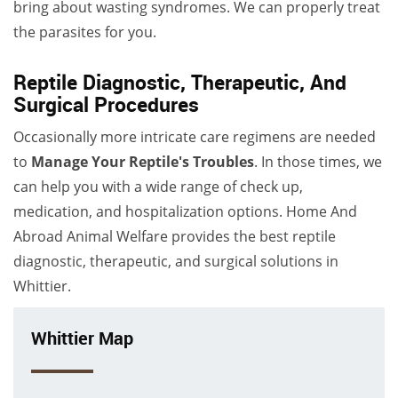
bring about wasting syndromes. We can properly treat
the parasites for you.
Reptile Diagnostic, Therapeutic, And
Surgical Procedures
Occasionally more intricate care regimens are needed
to
Manage Your Reptile's Troubles
. In those times, we
can help you with a wide range of check up,
medication, and hospitalization options. Home And
Abroad Animal Welfare provides the best reptile
diagnostic, therapeutic, and surgical solutions in
Whittier.
Whittier Map