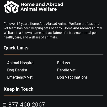
For over 12 years Home And Abroad Animal Welfare professional
vet team has been keeping pets healthy. Home And Abroad Animal
Welfare is a known name and acclaimed for its exceptional pet
health, care, and welfare of animals.
Quick Links
Animal Hospital
Bird Vet
Dog Dentist
Reptile Vet
Emergency Vet
Dog Vaccinations
Keep in Touch
877-460-2067