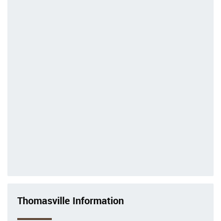
Thomasville Information