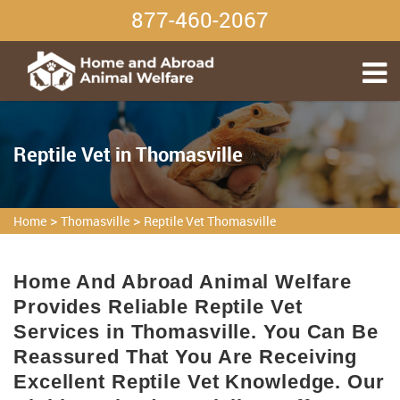
877-460-2067
Reptile Vet in Thomasville
>
>
Home
Thomasville
Reptile Vet Thomasville
Home And Abroad Animal Welfare
Provides Reliable Reptile Vet
Services in Thomasville. You Can Be
Reassured That You Are Receiving
Excellent Reptile Vet Knowledge. Our