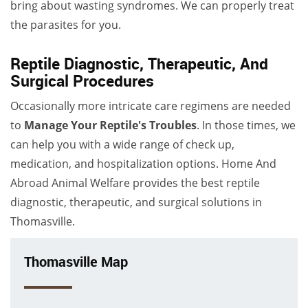
bring about wasting syndromes. We can properly treat
the parasites for you.
Reptile Diagnostic, Therapeutic, And
Surgical Procedures
Occasionally more intricate care regimens are needed
to
Manage Your Reptile's Troubles
. In those times, we
can help you with a wide range of check up,
medication, and hospitalization options. Home And
Abroad Animal Welfare provides the best reptile
diagnostic, therapeutic, and surgical solutions in
Thomasville.
Thomasville Map