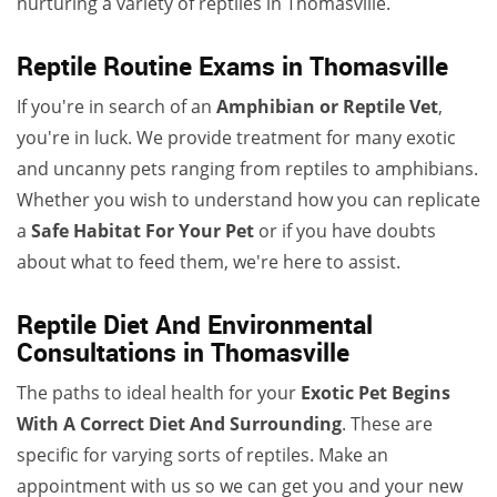
nurturing a variety of reptiles in Thomasville.
Reptile Routine Exams in Thomasville
If you're in search of an
Amphibian or Reptile Vet
,
you're in luck. We provide treatment for many exotic
and uncanny pets ranging from reptiles to amphibians.
Whether you wish to understand how you can replicate
a
Safe Habitat For Your Pet
or if you have doubts
about what to feed them, we're here to assist.
Reptile Diet And Environmental
Consultations in Thomasville
The paths to ideal health for your
Exotic Pet Begins
With A Correct Diet And Surrounding
. These are
specific for varying sorts of reptiles. Make an
appointment with us so we can get you and your new