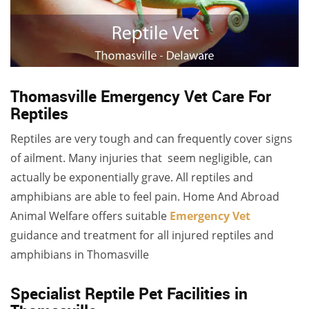
Thomasville Emergency Vet Care For
Reptiles
Reptiles are very tough and can frequently cover signs
of ailment. Many injuries that seem negligible, can
actually be exponentially grave. All reptiles and
amphibians are able to feel pain. Home And Abroad
Animal Welfare offers suitable
Emergency Vet
guidance
and treatment for all injured reptiles and
amphibians in Thomasville
Specialist Reptile Pet Facilities in