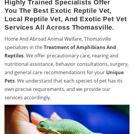
Highly Trained Specialists Offer
You The Best Exotic Reptile Vet,
Local Reptile Vet, And Exotic Pet Vet
Services All Across Thomasville.
Home And Abroad Animal Welfare, Thomasville
specializes in the
Treatment of Amphibians And
Reptiles
. We offer precautionary care, rearing and
nutritional assistance, behavior consultations, surgery,
and general care recommendations for your
Unique
Pets
. We understand that each species of pet has its
own precise requirements, and we provide our
services accordingly.