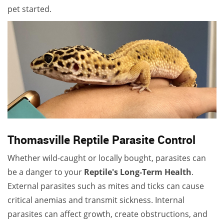
pet started.
Thomasville Reptile Parasite Control
Whether wild-caught or locally bought, parasites can
be a danger to your
Reptile's Long-Term Health
.
External parasites such as mites and ticks can cause
critical anemias and transmit sickness. Internal
parasites can affect growth, create obstructions, and