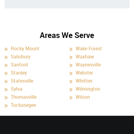
Areas We Serve
Rocky Mount
Wake Forest
Salisbury
Waxhaw
Sanford
Waynesville
Stanley
Webster
Statesville
Whittier
Sylva
Wilmington
Thomasville
Wilson
Tuckasegee