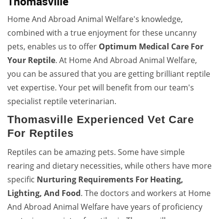
Thomasville
Home And Abroad Animal Welfare's knowledge,
combined with a true enjoyment for these uncanny
pets, enables us to offer
Optimum Medical Care For
Your Reptile
. At Home And Abroad Animal Welfare,
you can be assured that you are getting brilliant reptile
vet expertise. Your pet will benefit from our team's
specialist reptile veterinarian.
Thomasville Experienced Vet Care
For Reptiles
Reptiles can be amazing pets. Some have simple
rearing and dietary necessities, while others have more
specific
Nurturing Requirements For Heating,
Lighting, And Food
. The doctors and workers at Home
And Abroad Animal Welfare have years of proficiency