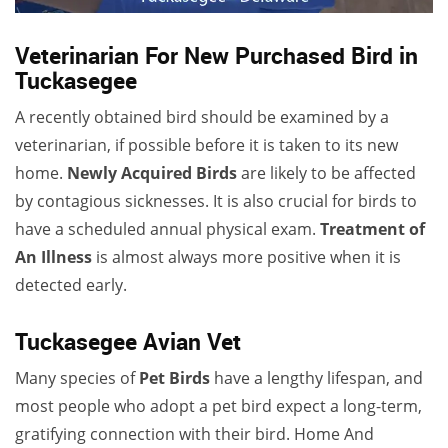
Veterinarian For New Purchased Bird in
Tuckasegee
A recently obtained bird should be examined by a
veterinarian, if possible before it is taken to its new
home.
Newly Acquired Birds
are likely to be affected
by contagious sicknesses. It is also crucial for birds to
have a scheduled annual physical exam.
Treatment of
An Illness
is almost always more positive when it is
detected early.
Tuckasegee Avian Vet
Many species of
Pet Birds
have a lengthy lifespan, and
most people who adopt a pet bird expect a long-term,
gratifying connection with their bird. Home And