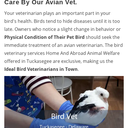
Care By Our Avian Vet.
Your veterinarian plays an important part in your
bird's health. Birds tend to hide diseases until it is too
late. Owners who notice a slight change in behavior or
Physical Condition of Their Pet Bird
should seek the
immediate treatment of an avian veterinarian. The bird
veterinary services Home And Abroad Animal Welfare
offered in Tuckasegee are exclusive, making us the
Ideal Bird Veterinarians in Town
.