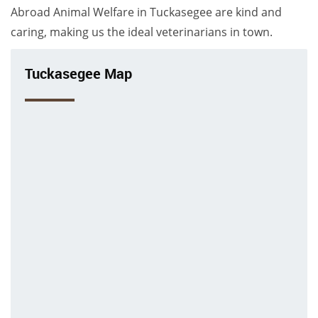
Abroad Animal Welfare in Tuckasegee are kind and
caring, making us the ideal veterinarians in town.
Tuckasegee Map