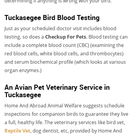
determining if anything is wrong with your bird.
Tuckasegee Bird Blood Testing
Just as your scheduled doctor visit includes blood
testing, so does a
Checkup For Pets
. Blood testing can
include a complete blood count (CBC) (examining the
red blood cells, white blood cells, and thrombocytes)
and serum biochemical profile (which looks at various
organ enzymes.)
An Avian Pet Veterinary Service in
Tuckasegee
Home And Abroad Animal Welfare suggests schedule
inspections for companion birds to guarantee they live
a full, healthy life. The veterinary services like bird vet,
Reptile Vet
, dog dentist, etc, provided by Home And