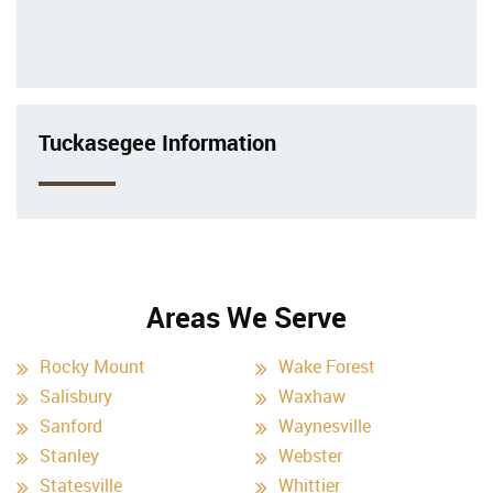
Tuckasegee Information
Areas We Serve
Rocky Mount
Wake Forest
Salisbury
Waxhaw
Sanford
Waynesville
Stanley
Webster
Statesville
Whittier