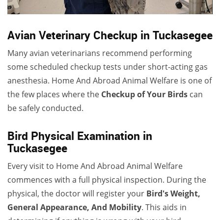
Avian Veterinary Checkup in Tuckasegee
Many avian veterinarians recommend performing
some scheduled checkup tests under short-acting gas
anesthesia. Home And Abroad Animal Welfare is one of
the few places where the
Checkup of Your Birds
can
be safely conducted.
Bird Physical Examination in
Tuckasegee
Every visit to Home And Abroad Animal Welfare
commences with a full physical inspection. During the
physical, the doctor will register your
Bird's Weight,
General Appearance, And Mobility
. This aids in