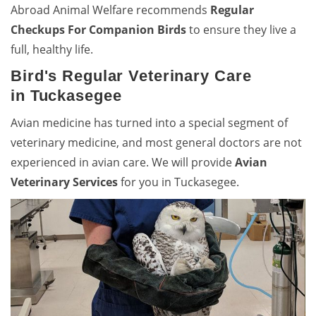
Abroad Animal Welfare recommends
Regular
Checkups For Companion Birds
to ensure they live a
full, healthy life.
Bird's Regular Veterinary Care
in Tuckasegee
Avian medicine has turned into a special segment of
veterinary medicine, and most general doctors are not
experienced in avian care. We will provide
Avian
Veterinary Services
for you in Tuckasegee.