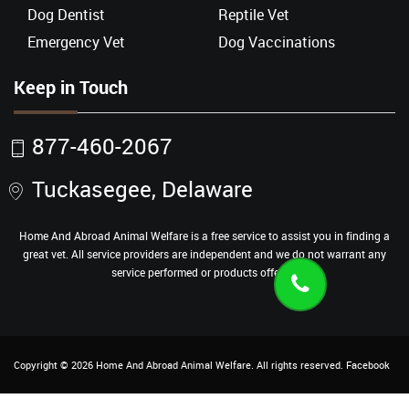
Dog Dentist
Reptile Vet
Emergency Vet
Dog Vaccinations
Keep in Touch
877-460-2067
Tuckasegee, Delaware
Home And Abroad Animal Welfare is a free service to assist you in finding a
great vet. All service providers are independent and we do not warrant any
service performed or products offered.
Copyright ©
2026
Home And Abroad Animal Welfare
. All rights reserved.
Facebook