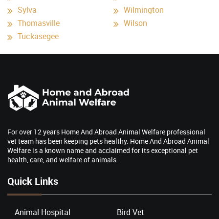
Sylva
Wilmington
Thomasville
Wilson
Tuckasegee
For over 12 years Home And Abroad Animal Welfare professional
vet team has been keeping pets healthy. Home And Abroad Animal
Welfare is a known name and acclaimed for its exceptional pet
health, care, and welfare of animals.
Quick Links
Animal Hospital
Bird Vet