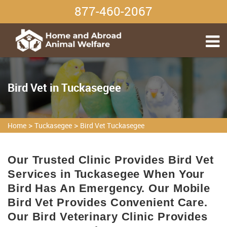
877-460-2067
Bird Vet in Tuckasegee
>
>
Home
Tuckasegee
Bird Vet Tuckasegee
Our Trusted Clinic Provides Bird Vet
Services in Tuckasegee When Your
Bird Has An Emergency. Our Mobile
Bird Vet Provides Convenient Care.
Our Bird Veterinary Clinic Provides