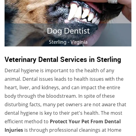
Veterinary Dental Services in Sterling
Dental hygiene is important to the health of any
animal. Dental issues leads to health issues with the
heart, liver, and kidneys, and can impact the entire
body through the bloodstream. In spite of these
disturbing facts, many pet owners are not aware that
dental hygiene is key to their pet's health. The most
efficient method to
Protect Your Pet From Dental
Injuries
is through professional cleanings at Home