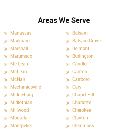
Areas We Serve
Manassas
Balsam
Markham
Balsam Grove
Marshall
Belmont
Marumsco
Burlington
Mc Lean
Candler
McLean
Canton
McNair
Carrboro
Mechanicsville
Cary
Middleburg
Chapel Hill
Midlothian
Charlotte
Millwood
Cherokee
Montclair
Clayton
Montpelier
Clemmons