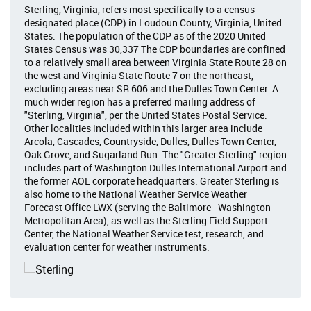
Sterling, Virginia, refers most specifically to a census-
designated place (CDP) in Loudoun County, Virginia, United
States. The population of the CDP as of the 2020 United
States Census was 30,337 The CDP boundaries are confined
to a relatively small area between Virginia State Route 28 on
the west and Virginia State Route 7 on the northeast,
excluding areas near SR 606 and the Dulles Town Center. A
much wider region has a preferred mailing address of
"Sterling, Virginia", per the United States Postal Service.
Other localities included within this larger area include
Arcola, Cascades, Countryside, Dulles, Dulles Town Center,
Oak Grove, and Sugarland Run. The "Greater Sterling" region
includes part of Washington Dulles International Airport and
the former AOL corporate headquarters. Greater Sterling is
also home to the National Weather Service Weather
Forecast Office LWX (serving the Baltimore–Washington
Metropolitan Area), as well as the Sterling Field Support
Center, the National Weather Service test, research, and
evaluation center for weather instruments.