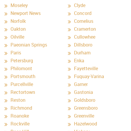
Moseley
Clyde
Newport News
Concord
Norfolk
Cornelius
Oakton
Cramerton
Oilville
Cullowhee
Paeonian Springs
Dillsboro
Paris
Durham
Petersburg
Enka
Philomont
Fayetteville
Portsmouth
Fuquay-Varina
Purcellville
Garner
Rectortown
Gastonia
Reston
Goldsboro
Richmond
Greensboro
Roanoke
Greenville
Rockville
Hazelwood