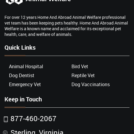
For over 12 years Home And Abroad Animal Welfare professional
vet team has been keeping pets healthy. Home And Abroad Animal
Welfare is a known name and acclaimed for its exceptional pet
health, care, and welfare of animals.
Quick Links
Animal Hospital
Bird Vet
Dog Dentist
Reptile Vet
Emergency Vet
Dog Vaccinations
Keep in Touch
877-460-2067
Sterling, Virginia