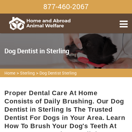
877-460-2067
Dog Dentist in Sterling
>
>
Home
Sterling
Dog Dentist Sterling
Proper Dental Care At Home
Consists of Daily Brushing. Our Dog
Dentist in Sterling Is The Trusted
Dentist For Dogs in Your Area. Learn
How To Brush Your Dog's Teeth At