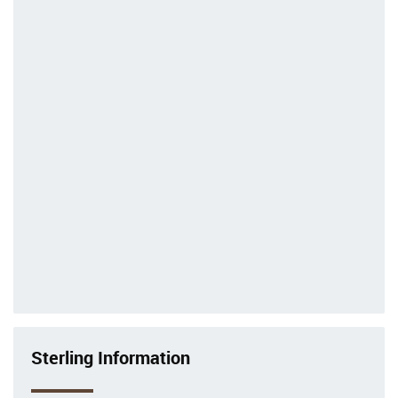
Sterling Information