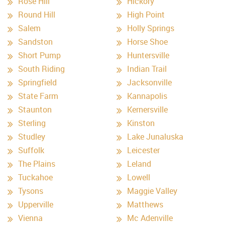
Rose Hill
Hickory
Round Hill
High Point
Salem
Holly Springs
Sandston
Horse Shoe
Short Pump
Huntersville
South Riding
Indian Trail
Springfield
Jacksonville
State Farm
Kannapolis
Staunton
Kernersville
Sterling
Kinston
Studley
Lake Junaluska
Suffolk
Leicester
The Plains
Leland
Tuckahoe
Lowell
Tysons
Maggie Valley
Upperville
Matthews
Vienna
Mc Adenville