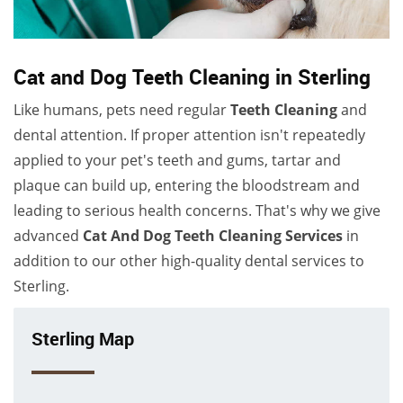
Cat and Dog Teeth Cleaning in Sterling
Like humans, pets need regular
Teeth Cleaning
and
dental attention. If proper attention isn't repeatedly
applied to your pet's teeth and gums, tartar and
plaque can build up, entering the bloodstream and
leading to serious health concerns. That's why we give
advanced
Cat And Dog Teeth Cleaning Services
in
addition to our other high-quality dental services to
Sterling.
Sterling Map