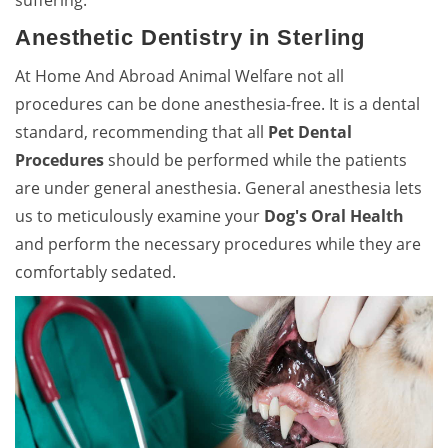
suffering.
Anesthetic Dentistry in Sterling
At Home And Abroad Animal Welfare not all
procedures can be done anesthesia-free. It is a dental
standard, recommending that all
Pet Dental
Procedures
should be performed while the patients
are under general anesthesia. General anesthesia lets
us to meticulously examine your
Dog's Oral Health
and perform the necessary procedures while they are
comfortably sedated.