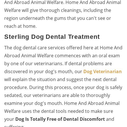
And Abroad Animal Welfare. Home And Abroad Animal
Welfare will give thorough cleanings, including the
region underneath the gums that you can't see or
reach at home.
Sterling Dog Dental Treatment
The dog dental care services offered here at Home And
Abroad Animal Welfare commences with an oral exam
by one of our veterinarians. If dental problems are
discovered in your dog's mouth, our
Dog Veterinarian
will explain the situation and suggest the next dental
procedure. During this process, once your dog is safely
sedated, our veterinarians are able to thoroughly
examine your dog's mouth. Home And Abroad Animal
Welfare uses the dental tools needed to make sure
your
Dog Is Totally Free of Dental Discomfort
and