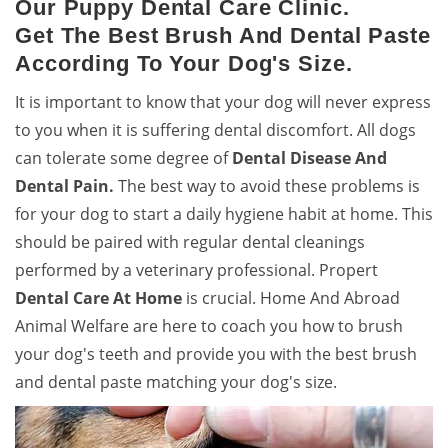
Our Puppy Dental Care Clinic.
Get The Best Brush And Dental Paste
According To Your Dog's Size.
It is important to know that your dog will never express
to you when it is suffering dental discomfort. All dogs
can tolerate some degree of
Dental Disease And
Dental Pain.
The best way to avoid these problems is
for your dog to start a daily hygiene habit at home. This
should be paired with regular dental cleanings
performed by a veterinary professional. Propert
Dental Care At Home
is crucial. Home And Abroad
Animal Welfare are here to coach you how to brush
your dog's teeth and provide you with the best brush
and dental paste matching your dog's size.