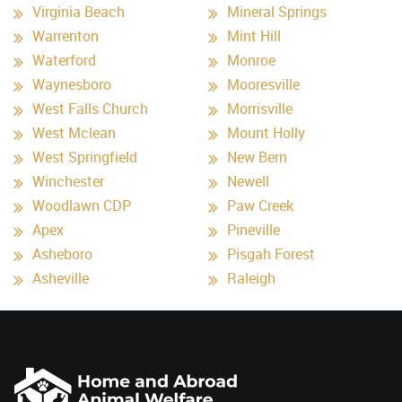
Virginia Beach
Mineral Springs
Warrenton
Mint Hill
Waterford
Monroe
Waynesboro
Mooresville
West Falls Church
Morrisville
West Mclean
Mount Holly
West Springfield
New Bern
Winchester
Newell
Woodlawn CDP
Paw Creek
Apex
Pineville
Asheboro
Pisgah Forest
Asheville
Raleigh