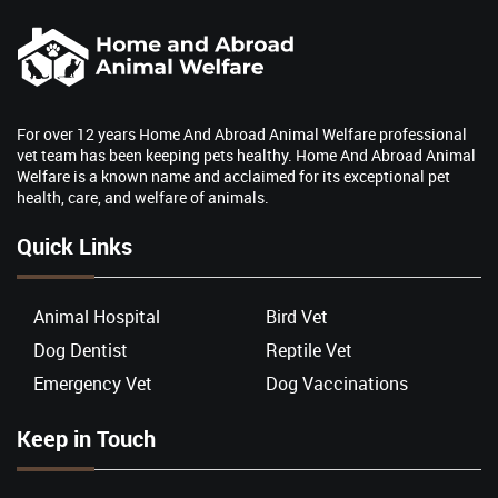
For over 12 years Home And Abroad Animal Welfare professional
vet team has been keeping pets healthy. Home And Abroad Animal
Welfare is a known name and acclaimed for its exceptional pet
health, care, and welfare of animals.
Quick Links
Animal Hospital
Bird Vet
Dog Dentist
Reptile Vet
Emergency Vet
Dog Vaccinations
Keep in Touch