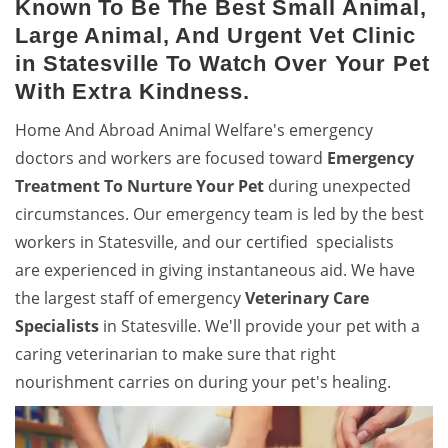
Known To Be The Best Small Animal,
Large Animal, And Urgent Vet Clinic
in Statesville To Watch Over Your Pet
With Extra Kindness.
Home And Abroad Animal Welfare's emergency
doctors and workers are focused toward
Emergency
Treatment To Nurture Your Pet
during unexpected
circumstances. Our emergency team is led by the best
workers in Statesville, and our certified specialists
are experienced in giving instantaneous aid. We have
the largest staff of emergency
Veterinary Care
Specialists
in Statesville. We'll provide your pet with a
caring veterinarian to make sure that right
nourishment carries on during your pet's healing.