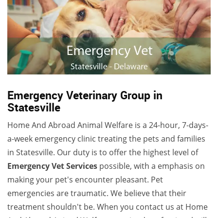
Emergency Veterinary Group in
Statesville
Home And Abroad Animal Welfare is a 24-hour, 7-days-
a-week emergency clinic treating the pets and families
in Statesville. Our duty is to offer the highest level of
Emergency Vet Services
possible, with a emphasis on
making your pet's encounter pleasant. Pet
emergencies are traumatic. We believe that their
treatment shouldn't be. When you contact us at Home