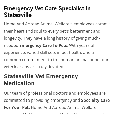
Emergency Vet Care Specialist in
Statesville
Home And Abroad Animal Welfare's employees commit
their heart and soul to every pet's betterment and
longevity. They have a long history of giving much-
needed
Emergency Care To Pets
. With years of
experience, varied skill sets in pet health, and a
common commitment to the human-animal bond, our
veterinarians are truly devoted.
Statesville Vet Emergency
Medication
Our team of professional doctors and employees are
committed to providing emergency and
Specialty Care
For Your Pet
. Home And Abroad Animal Welfare