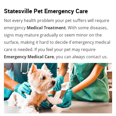
Statesville Pet Emergency Care
Not every health problem your pet suffers will require
emergency
Medical Treatment
. With some diseases,
signs may mature gradually or seem minor on the
surface, making it hard to decide if emergency medical
care is needed. If you feel your pet may require
Emergency Medical Care
, you can always contact us.