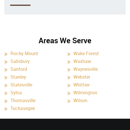
Areas We Serve
Rocky Mount
Wake Forest
Salisbury
Waxhaw
Sanford
Waynesville
Stanley
Webster
Statesville
Whittier
Sylva
Wilmington
Thomasville
Wilson
Tuckasegee