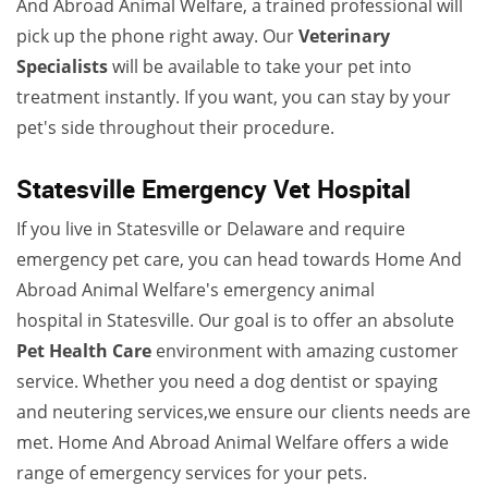
And Abroad Animal Welfare, a trained professional will
pick up the phone right away. Our
Veterinary
Specialists
will be available to take your pet into
treatment instantly. If you want, you can stay by your
pet's side throughout their procedure.
Statesville Emergency Vet Hospital
If you live in Statesville or Delaware and require
emergency pet care, you can head towards Home And
Abroad Animal Welfare's emergency animal
hospital in Statesville. Our goal is to offer an absolute
Pet Health Care
environment with amazing customer
service. Whether you need a dog dentist or spaying
and neutering services,we ensure our clients needs are
met. Home And Abroad Animal Welfare offers a wide
range of emergency services for your pets.