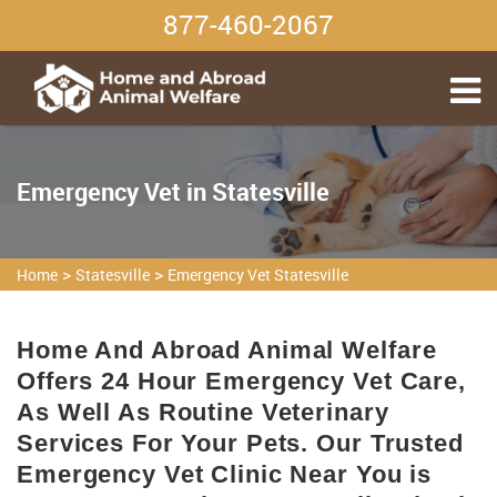
877-460-2067
Emergency Vet in Statesville
>
>
Home
Statesville
Emergency Vet Statesville
Home And Abroad Animal Welfare
Offers 24 Hour Emergency Vet Care,
As Well As Routine Veterinary
Services For Your Pets. Our Trusted
Emergency Vet Clinic Near You is