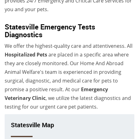
provides 24/7 Emergency and Critical Care services for
you and your pets.
Statesville Emergency Tests
Diagnostics
We offer the highest-quality care and attentiveness. All
Hospitalized Pets
are placed in a specific area where
they are closely monitored. Our Home And Abroad
Animal Welfare's team is experienced in providing
surgical, diagnostic, and medical care for pets to
promise a positive result. At our
Emergency
Veterinary Clinic
, we utilize the latest diagnostics and
testing for our urgent care pet patients.
Statesville Map