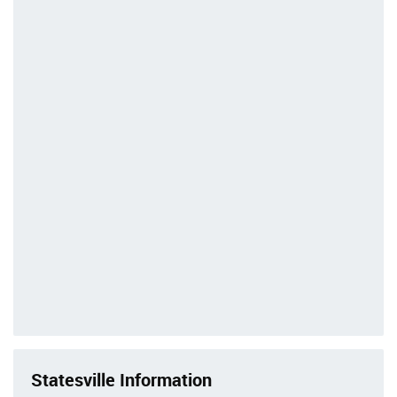
Statesville Information