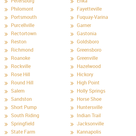
Petersburg
Enka
Philomont
Fayetteville
Portsmouth
Fuquay-Varina
Purcellville
Garner
Rectortown
Gastonia
Reston
Goldsboro
Richmond
Greensboro
Roanoke
Greenville
Rockville
Hazelwood
Rose Hill
Hickory
Round Hill
High Point
Salem
Holly Springs
Sandston
Horse Shoe
Short Pump
Huntersville
South Riding
Indian Trail
Springfield
Jacksonville
State Farm
Kannapolis