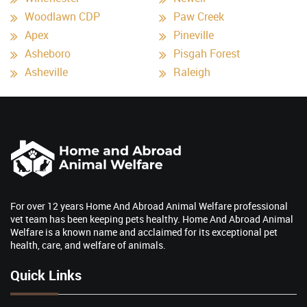
Woodlawn CDP
Paw Creek
Apex
Pineville
Asheboro
Pisgah Forest
Asheville
Raleigh
For over 12 years Home And Abroad Animal Welfare professional
vet team has been keeping pets healthy. Home And Abroad Animal
Welfare is a known name and acclaimed for its exceptional pet
health, care, and welfare of animals.
Quick Links