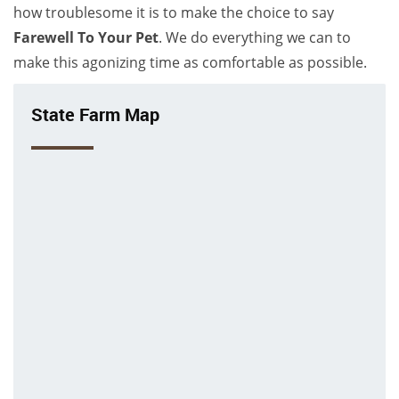
how troublesome it is to make the choice to say
Farewell To Your Pet
. We do everything we can to
make this agonizing time as comfortable as possible.
State Farm Map