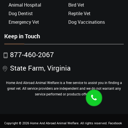
Animal Hospital
Bird Vet
Dog Dentist
Reptile Vet
Emergency Vet
Dog Vaccinations
Keep in Touch
877-460-2067
State Farm, Virginia
Home And Abroad Animal Welfare is a free service to assist you in finding a
great vet. All service providers are independent and we do not warrant any
service performed or products offered.
Copyright ©
2026
Home And Abroad Animal Welfare
. All rights reserved.
Facebook