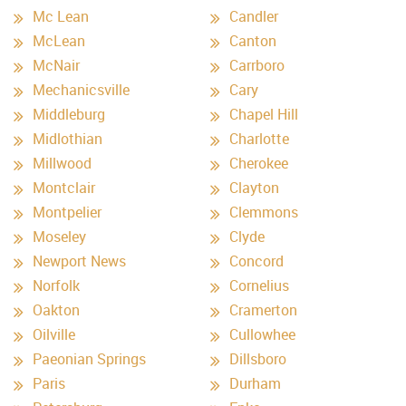
Mc Lean
Candler
McLean
Canton
McNair
Carrboro
Mechanicsville
Cary
Middleburg
Chapel Hill
Midlothian
Charlotte
Millwood
Cherokee
Montclair
Clayton
Montpelier
Clemmons
Moseley
Clyde
Newport News
Concord
Norfolk
Cornelius
Oakton
Cramerton
Oilville
Cullowhee
Paeonian Springs
Dillsboro
Paris
Durham