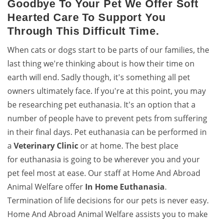
Goodbye To Your Pet We Offer Soft
Hearted Care To Support You
Through This Difficult Time.
When cats or dogs start to be parts of our families, the
last thing we're thinking about is how their time on
earth will end. Sadly though, it's something all pet
owners ultimately face. If you're at this point, you may
be researching pet euthanasia. It's an option that a
number of people have to prevent pets from suffering
in their final days. Pet euthanasia can be performed in
a
Veterinary Clinic
or at home. The best place
for euthanasia is going to be wherever you and your
pet feel most at ease. Our staff at Home And Abroad
Animal Welfare offer
In Home Euthanasia
.
Termination of life decisions for our pets is never easy.
Home And Abroad Animal Welfare assists you to make