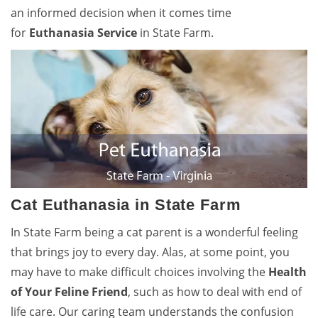
an informed decision when it comes time
for
Euthanasia Service
in State Farm.
Cat Euthanasia in State Farm
In State Farm being a cat parent is a wonderful feeling
that brings joy to every day. Alas, at some point, you
may have to make difficult choices involving the
Health
of Your Feline Friend
, such as how to deal with end of
life care. Our caring team understands the confusion