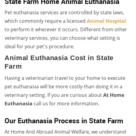
State Farm Home Animal Euthanasia
Pet euthanasia services are controlled by state laws,
which commonly require a licensed
Animal Hospital
to perform it wherever it occurs. Different from other
veterinary services, you can choose what setting is
ideal for your pet's procedure.
Animal Euthanasia Cost in State
Farm
Having a veterinarian travel to your home to execute
pet euthanasia will be more costly than doing it in a
veterinary setting. If you are curious about
At Home
Euthanasia
call us for more information.
Our Euthanasia Process in State Farm
At Home And Abroad Animal Welfare, we understand