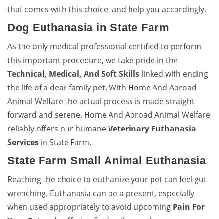
that comes with this choice, and help you accordingly.
Dog Euthanasia in State Farm
As the only medical professional certified to perform
this important procedure, we take pride in the
Technical, Medical, And Soft Skills
linked with ending
the life of a dear family pet. With Home And Abroad
Animal Welfare the actual process is made straight
forward and serene. Home And Abroad Animal Welfare
reliably offers our humane
Veterinary Euthanasia
Services
in State Farm.
State Farm Small Animal Euthanasia
Reaching the choice to euthanize your pet can feel gut
wrenching. Euthanasia can be a present, especially
when used appropriately to avoid upcoming
Pain For