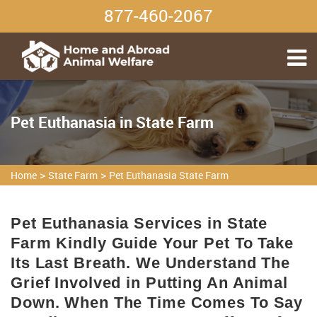
877-460-2067
Pet Euthanasia in State Farm
>
>
Home
State Farm
Pet Euthanasia State Farm
Pet Euthanasia Services in State
Farm Kindly Guide Your Pet To Take
Its Last Breath. We Understand The
Grief Involved in Putting An Animal
Down. When The Time Comes To Say