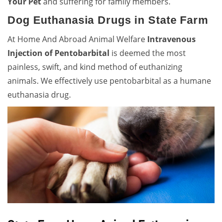
Your Pet
and suffering for family members.
Dog Euthanasia Drugs in State Farm
At Home And Abroad Animal Welfare
Intravenous
Injection of Pentobarbital
is deemed the most
painless, swift, and kind method of euthanizing
animals. We effectively use pentobarbital as a humane
euthanasia drug.