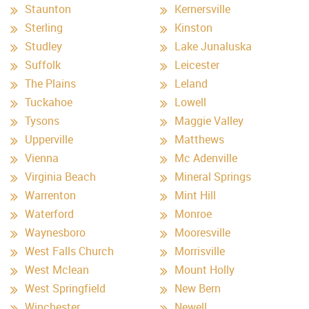
Staunton
Kernersville
Sterling
Kinston
Studley
Lake Junaluska
Suffolk
Leicester
The Plains
Leland
Tuckahoe
Lowell
Tysons
Maggie Valley
Upperville
Matthews
Vienna
Mc Adenville
Virginia Beach
Mineral Springs
Warrenton
Mint Hill
Waterford
Monroe
Waynesboro
Mooresville
West Falls Church
Morrisville
West Mclean
Mount Holly
West Springfield
New Bern
Winchester
Newell