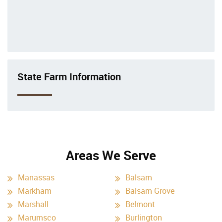
State Farm Information
Areas We Serve
Manassas
Balsam
Markham
Balsam Grove
Marshall
Belmont
Marumsco
Burlington