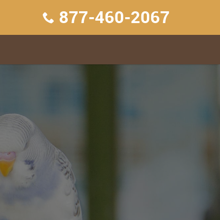
877-460-2067