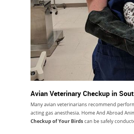
Avian Veterinary Checkup in Sou
Many avian veterinarians recommend perform
acting gas anesthesia. Home And Abroad Anima
Checkup of Your Birds
can be safely conduct