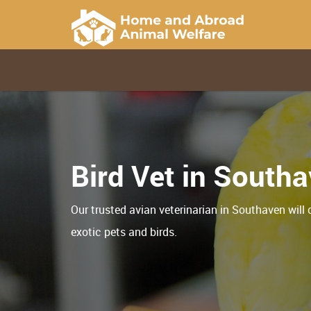
Bird Vet in South
Our trusted avian veterinarian in Southaven will 
exotic pets and birds.