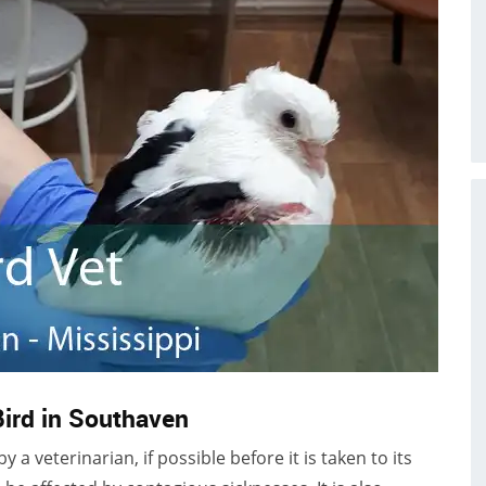
Bird in Southaven
a veterinarian, if possible before it is taken to its