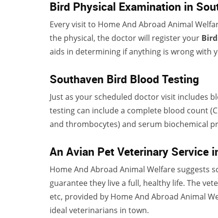
Bird Physical Examination in So
Every visit to Home And Abroad Animal Welfar
the physical, the doctor will register your
Bird
aids in determining if anything is wrong with y
Southaven Bird Blood Testing
Just as your scheduled doctor visit includes b
testing can include a complete blood count (CB
and thrombocytes) and serum biochemical prof
An Avian Pet Veterinary Service 
Home And Abroad Animal Welfare suggests sc
guarantee they live a full, healthy life. The vet
etc, provided by Home And Abroad Animal Wel
ideal veterinarians in town.