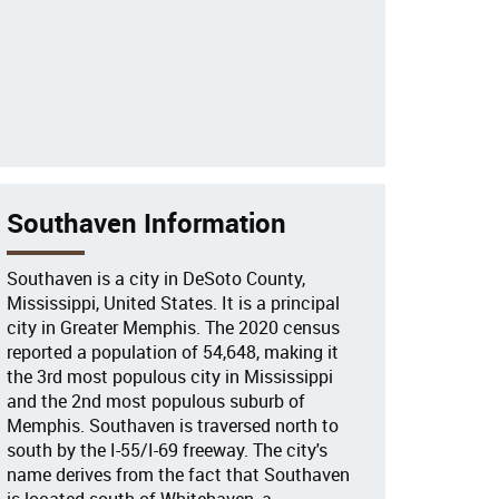
Southaven Information
Southaven is a city in DeSoto County,
Mississippi, United States. It is a principal
city in Greater Memphis. The 2020 census
reported a population of 54,648, making it
the 3rd most populous city in Mississippi
and the 2nd most populous suburb of
Memphis. Southaven is traversed north to
south by the I-55/I-69 freeway. The city's
name derives from the fact that Southaven