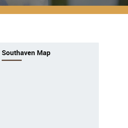
Southaven Map