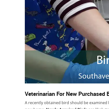
Veterinarian For New Purchased 
A recently obtained bird should be examined by 