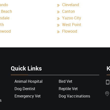
ando
Cleveland
 Beach
Canton
ksdale
Yazoo City
nth
West Point
nwood
Flowood
Quick Links
K
Animal Hospital
Bird Vet
Dog Dentist
Reptile Vet
Emergency Vet
Dog Vaccinations
s
l