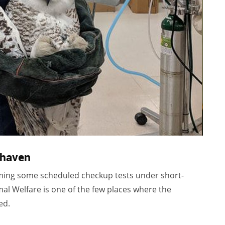
thaven
ing some scheduled checkup tests under short-
l Welfare is one of the few places where the
ed.