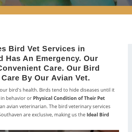
s Bird Vet Services in
d Has An Emergency. Our
Convenient Care. Our Bird
s Care By Our Avian Vet.
ur bird's health. Birds tend to hide diseases until it
 in behavior or
Physical Condition of Their Pet
n avian veterinarian. The bird veterinary services
outhaven are exclusive, making us the
Ideal Bird