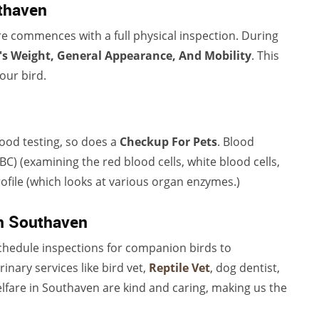
uthaven
e commences with a full physical inspection. During
's Weight, General Appearance, And Mobility
. This
our bird.
lood testing, so does a
Checkup For Pets
. Blood
C) (examining the red blood cells, white blood cells,
ile (which looks at various organ enzymes.)
in Southaven
hedule inspections for companion birds to
erinary services like bird vet,
Reptile Vet
, dog dentist,
fare in Southaven are kind and caring, making us the