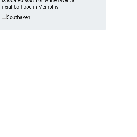
is located south of Whitehaven, a
neighborhood in Memphis.