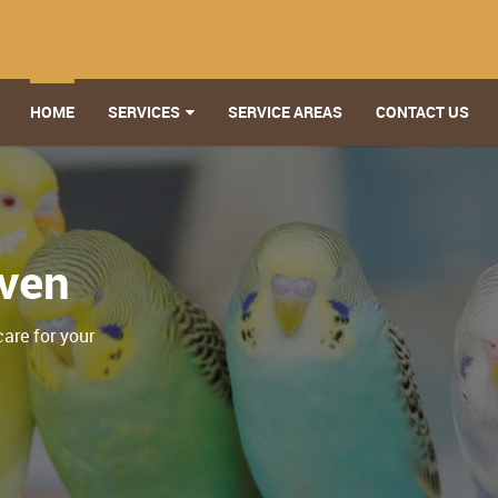
HOME
SERVICES
SERVICE AREAS
CONTACT US
aven
care for your