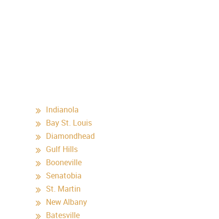
Indianola
Bay St. Louis
Diamondhead
Gulf Hills
Booneville
Senatobia
St. Martin
New Albany
Batesville