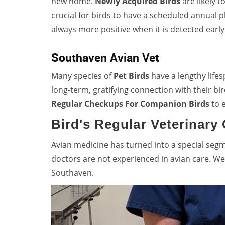
new home.
Newly Acquired Birds
are likely t
crucial for birds to have a scheduled annual 
always more positive when it is detected early
Southaven Avian Vet
Many species of
Pet Birds
have a lengthy life
long-term, gratifying connection with their
Regular Checkups For Companion Birds
to e
Bird's Regular Veterinary
Avian medicine has turned into a special seg
doctors are not experienced in avian care. We
Southaven.