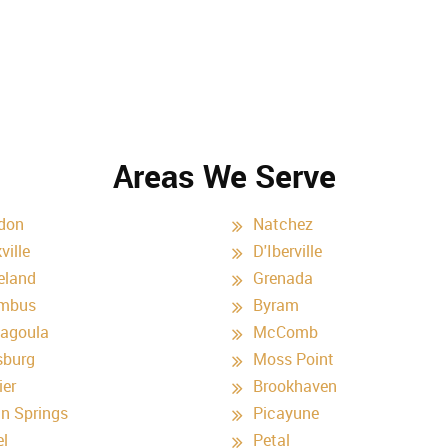
Areas We Serve
don
Natchez
ville
D'Iberville
eland
Grenada
mbus
Byram
agoula
McComb
sburg
Moss Point
ier
Brookhaven
n Springs
Picayune
el
Petal