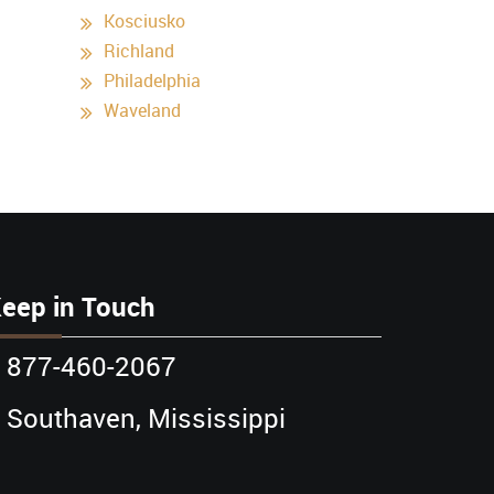
Kosciusko
Richland
Philadelphia
Waveland
eep in Touch
877-460-2067
Southaven, Mississippi