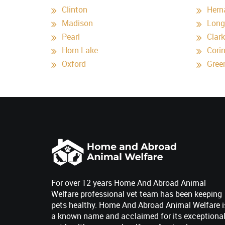
Clinton
Hern
Madison
Long
Pearl
Clar
Horn Lake
Cori
Oxford
Gree
For over 12 years Home And Abroad Animal
Welfare professional vet team has been keeping
pets healthy. Home And Abroad Animal Welfare i
a known name and acclaimed for its exceptiona