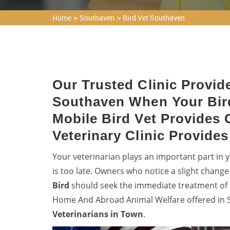
>
>
Home
Southaven
Bird Vet Southaven
Our Trusted Clinic Provide
Southaven When Your Bir
Mobile Bird Vet Provides 
Veterinary Clinic Provide
Your veterinarian plays an important part in yo
is too late. Owners who notice a slight change
Bird
should seek the immediate treatment of a
Home And Abroad Animal Welfare offered in S
Veterinarians in Town
.