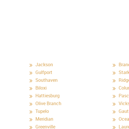
Jackson
Bran
Gulfport
Stark
Southaven
Ridg
Biloxi
Colu
Hattiesburg
Pasc
Olive Branch
Vick
Tupelo
Gaut
Meridian
Ocea
Greenville
Laur