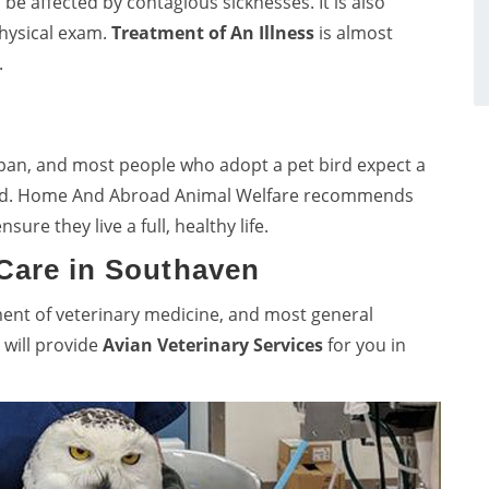
o be affected by contagious sicknesses. It is also
physical exam.
Treatment of An Illness
is almost
.
span, and most people who adopt a pet bird expect a
 bird. Home And Abroad Animal Welfare recommends
nsure they live a full, healthy life.
 Care in Southaven
ment of veterinary medicine, and most general
 will provide
Avian Veterinary Services
for you in