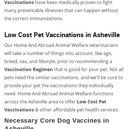
Vaccinations
have been medically proven to fight
many preventable illnesses that can happen without
the correct immunizations.
Low Cost Pet Vaccinations in Asheville
Our Home And Abroad Animal Welfare veterinarians
will take a number of things into account, like age,
breed, sex, and lifestyle, prior to recommending a
Vaccination Regimen
that is good for your pet. Not all
pets need the similar vaccinations, and we'll be sure to
provide your pet the vaccinations they individually
need. Home And Abroad Animal Welfare functions
across the Asheville area to offer
Low Cost Pet
Vaccinations
& other affordable pet health services.
Necessary Core Dog Vaccines in
Asheville