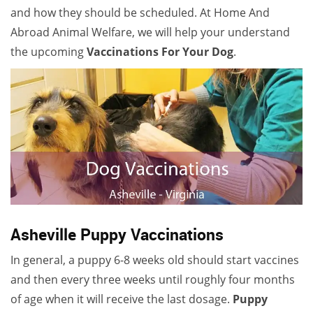
and how they should be scheduled. At Home And
Abroad Animal Welfare, we will help your understand
the upcoming
V
accinations For Your Dog
.
Asheville Puppy Vaccinations
In general, a puppy 6-8 weeks old should start vaccines
and then every three weeks until roughly four months
of age when it will receive the last dosage.
Puppy