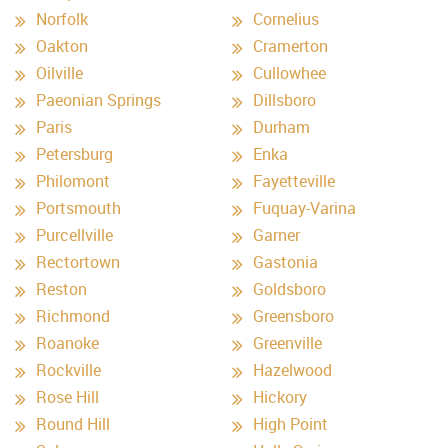
Norfolk
Cornelius
Oakton
Cramerton
Oilville
Cullowhee
Paeonian Springs
Dillsboro
Paris
Durham
Petersburg
Enka
Philomont
Fayetteville
Portsmouth
Fuquay-Varina
Purcellville
Garner
Rectortown
Gastonia
Reston
Goldsboro
Richmond
Greensboro
Roanoke
Greenville
Rockville
Hazelwood
Rose Hill
Hickory
Round Hill
High Point