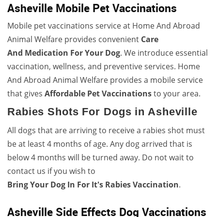
Asheville Mobile Pet Vaccinations
Mobile pet vaccinations service at Home And Abroad
Animal Welfare provides convenient
Care
And
Medication For Your Dog
. We introduce essential
vaccination, wellness, and preventive services. Home
And Abroad Animal Welfare provides a mobile service
that gives
Affordable Pet Vaccinations
to your area.
Rabies Shots For Dogs in Asheville
All dogs that are arriving to receive a rabies shot must
be at least 4 months of age. Any dog arrived that is
below 4 months will be turned away. Do not wait to
contact us if you wish to
Bring Your Dog In For It's Rabies Vaccination
.
Asheville Side Effects Dog Vaccinations