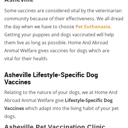
Some vaccines are considered vital by the veterinarian
community because of their effectiveness. We all dread
the day when we have to choose
Pet Euthanasia
.
Getting your puppies and dogs vaccinated will help
them live as long as possible. Home And Abroad
Animal Welfare gives vaccines for dogs which are
vital for their health.
Asheville Lifestyle-Specific Dog
Vaccines
Relating to the nature of your dogs, we at Home And
Abroad Animal Welfare give
Lifestyle-Specific Dog
Vaccines
which adapt into the living habit of your pet
dogs.
Asheville Pet Vaccination Clinic