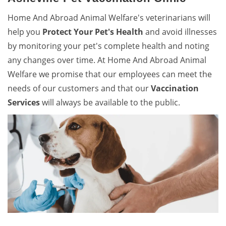
Home And Abroad Animal Welfare's veterinarians will
help you
Protect Your Pet's Health
and avoid illnesses
by monitoring your pet's complete health and noting
any changes over time. At Home And Abroad Animal
Welfare we promise that our employees can meet the
needs of our customers and that our
Vaccination
Services
will always be available to the public.