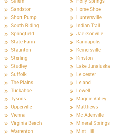
Salem
Holly Springs
Sandston
Horse Shoe
Short Pump
Huntersville
South Riding
Indian Trail
Springfield
Jacksonville
State Farm
Kannapolis
Staunton
Kernersville
Sterling
Kinston
Studley
Lake Junaluska
Suffolk
Leicester
The Plains
Leland
Tuckahoe
Lowell
Tysons
Maggie Valley
Upperville
Matthews
Vienna
Mc Adenville
Virginia Beach
Mineral Springs
Warrenton
Mint Hill