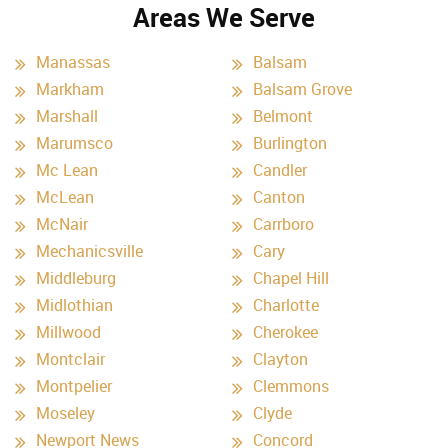
Areas We Serve
Manassas
Balsam
Markham
Balsam Grove
Marshall
Belmont
Marumsco
Burlington
Mc Lean
Candler
McLean
Canton
McNair
Carrboro
Mechanicsville
Cary
Middleburg
Chapel Hill
Midlothian
Charlotte
Millwood
Cherokee
Montclair
Clayton
Montpelier
Clemmons
Moseley
Clyde
Newport News
Concord