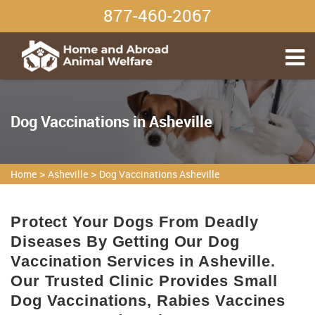
877-460-2067
Dog Vaccinations in Asheville
>
>
Home
Asheville
Dog Vaccinations Asheville
Protect Your Dogs From Deadly
Diseases By Getting Our Dog
Vaccination Services in Asheville.
Our Trusted Clinic Provides Small
Dog Vaccinations, Rabies Vaccines