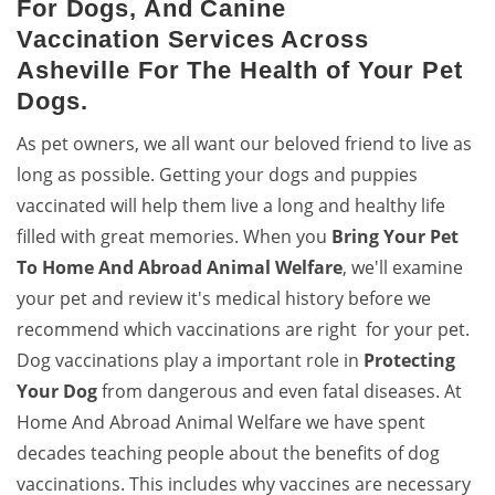
For Dogs, And Canine
Vaccination Services Across
Asheville For The Health of Your Pet
Dogs.
As pet owners, we all want our beloved friend to live as
long as possible. Getting your dogs and puppies
vaccinated will help them live a long and healthy life
filled with great memories. When you
Bring
Your Pet
To Home And Abroad Animal Welfare
, we'll examine
your pet and review it's medical history before we
recommend which vaccinations are right for your pet.
Dog vaccinations play a important role in
Protecting
Your Dog
from dangerous and even fatal diseases. At
Home And Abroad Animal Welfare we have spent
decades teaching people about the benefits of dog
vaccinations. This includes why vaccines are necessary