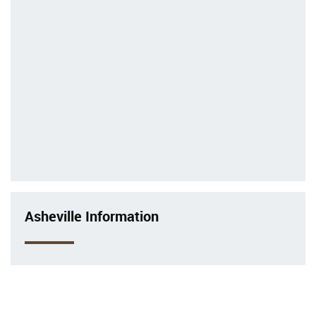
Asheville Information