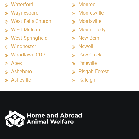
Waterford
Monroe
Waynesboro
Mooresville
West Falls Church
Morrisville
West Mclean
Mount Holly
West Springfield
New Bern
Winchester
Newell
Woodlawn CDP
Paw Creek
Apex
Pineville
Asheboro
Pisgah Forest
Asheville
Raleigh