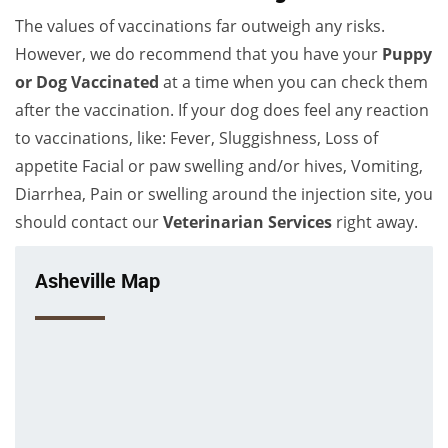
The values of vaccinations far outweigh any risks.
However, we do recommend that you have your
Puppy
or Dog Vaccinated
at a time when you can check them
after the vaccination. If your dog does feel any reaction
to vaccinations, like: Fever, Sluggishness, Loss of
appetite Facial or paw swelling and/or hives, Vomiting,
Diarrhea, Pain or swelling around the injection site, you
should contact our
Veterinarian Services
right away.
Asheville Map