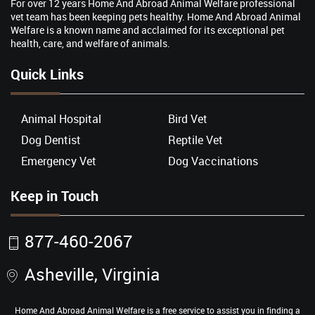
For over 12 years Home And Abroad Animal Welfare professional
vet team has been keeping pets healthy. Home And Abroad Animal
Welfare is a known name and acclaimed for its exceptional pet
health, care, and welfare of animals.
Quick Links
Animal Hospital
Bird Vet
Dog Dentist
Reptile Vet
Emergency Vet
Dog Vaccinations
Keep in Touch
877-460-2067
Asheville, Virginia
Home And Abroad Animal Welfare is a free service to assist you in finding a